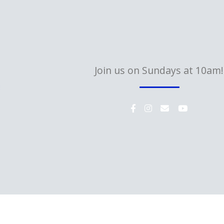
Join us on Sundays at 10am!