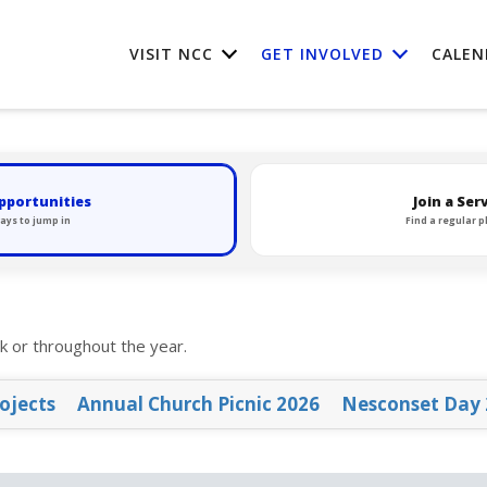
VISIT NCC
GET INVOLVED
CALEN
pportunities
Join a Se
ays to jump in
Find a regular p
k or throughout the year.
ojects
Annual Church Picnic 2026
Nesconset Day 