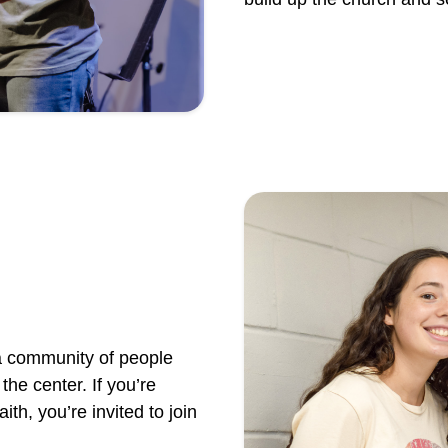
a community of people
the center. If you’re
ith, you’re invited to join