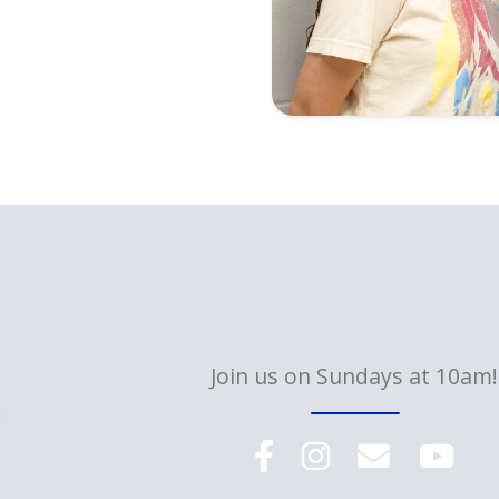
Join us on Sundays at 10am!