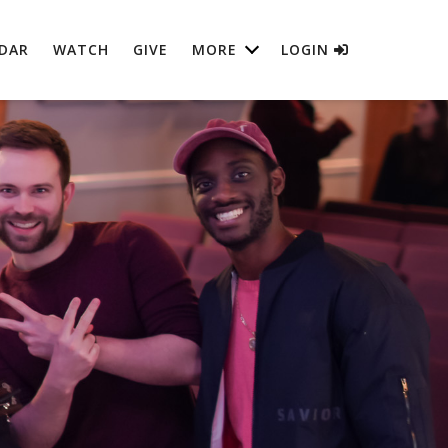
DAR
WATCH
GIVE
MORE
LOGIN