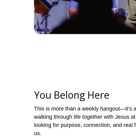
You Belong Here
This is more than a weekly hangout—it’s 
walking through life together with Jesus at 
looking for purpose, connection, and real fa
us.