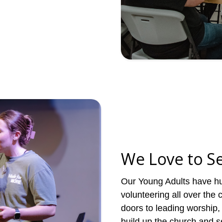
We Love to S
Our Young Adults have hu
volunteering all over the
doors to leading worship, 
build up the church and s