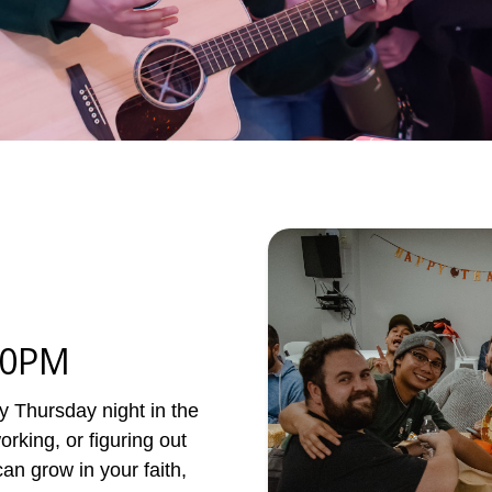
30PM
 Thursday night in the
rking, or figuring out
an grow in your faith,