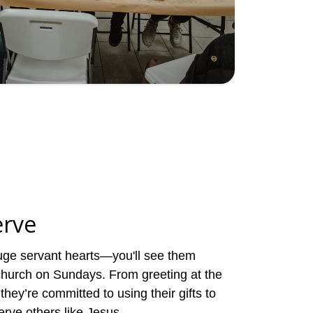
erve
ge servant hearts—you'll see them
 church on Sundays. From greeting at the
they’re committed to using their gifts to
erve others like Jesus.