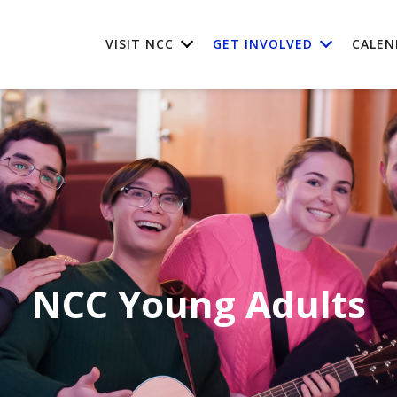
VISIT NCC
GET INVOLVED
CALEN
NCC Young Adults