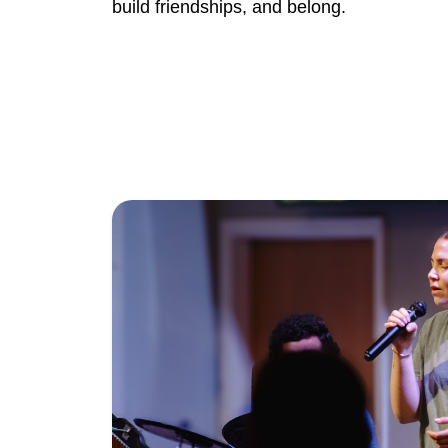
build friendships, and belong.