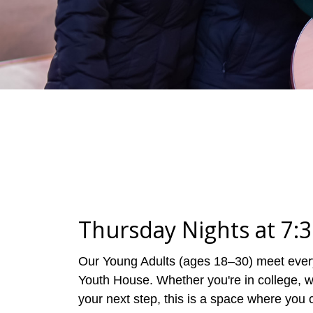
Thursday Nights at 7:
Our Young Adults (ages 18–30) meet every
Youth House. Whether you're in college, wo
your next step, this is a space where you c