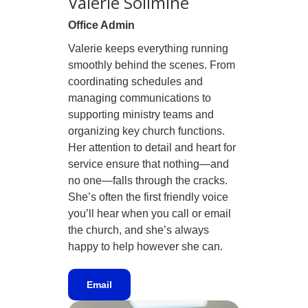
Valerie Solimine
Office Admin
Valerie keeps everything running
smoothly behind the scenes. From
coordinating schedules and
managing communications to
supporting ministry teams and
organizing key church functions.
Her attention to detail and heart for
service ensure that nothing—and
no one—falls through the cracks.
She’s often the first friendly voice
you’ll hear when you call or email
the church, and she’s always
happy to help however she can.
Email