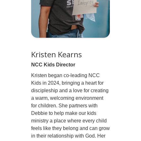
Kristen Kearns
NCC Kids Director
Kristen began co-leading NCC
Kids in 2024, bringing a heart for
discipleship and a love for creating
a warm, welcoming environment
for children. She partners with
Debbie to help make our kids
ministry a place where every child
feels like they belong and can grow
in their relationship with God. Her