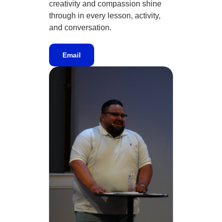
creativity and compassion shine
through in every lesson, activity,
and conversation.
Email