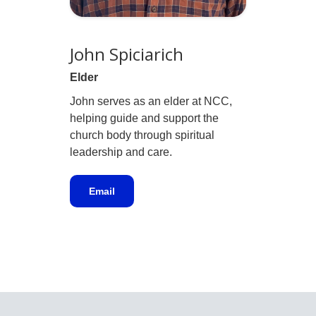
John Spiciarich
Elder
John serves as an elder at NCC,
helping guide and support the
church body through spiritual
leadership and care.
Email