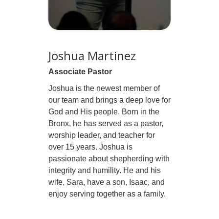
Joshua Martinez
Associate Pastor
Joshua is the newest member of
our team and brings a deep love for
God and His people. Born in the
Bronx, he has served as a pastor,
worship leader, and teacher for
over 15 years. Joshua is
passionate about shepherding with
integrity and humility. He and his
wife, Sara, have a son, Isaac, and
enjoy serving together as a family.