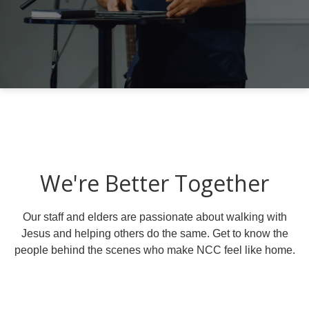
We're Better Together
Our staff and elders are passionate about walking with
Jesus and helping others do the same. Get to know the
people behind the scenes who make NCC feel like home.