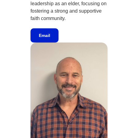
leadership as an elder, focusing on
fostering a strong and supportive
faith community.
Email