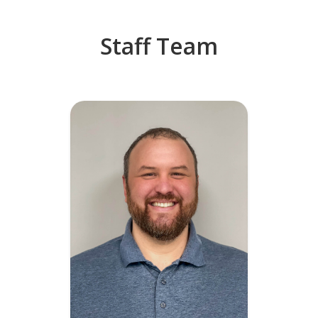
Staff Team