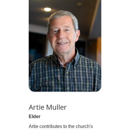
Artie Muller
Elder
Artie contributes to the church's