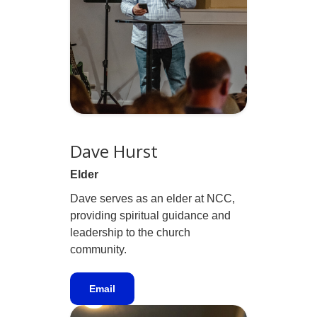
Dave Hurst
Elder
Dave serves as an elder at NCC,
providing spiritual guidance and
leadership to the church
community.
Email