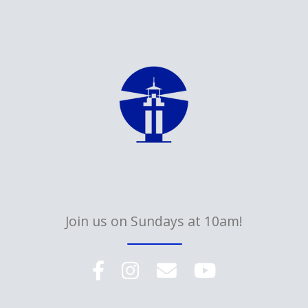
Join us on Sundays at 10am!