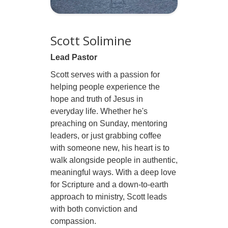
Scott Solimine
Lead Pastor
Scott serves with a passion for
helping people experience the
hope and truth of Jesus in
everyday life. Whether he's
preaching on Sunday, mentoring
leaders, or just grabbing coffee
with someone new, his heart is to
walk alongside people in authentic,
meaningful ways. With a deep love
for Scripture and a down-to-earth
approach to ministry, Scott leads
with both conviction and
compassion.