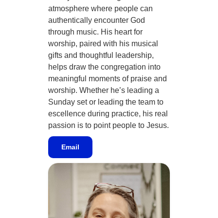
atmosphere where people can
authentically encounter God
through music. His heart for
worship, paired with his musical
gifts and thoughtful leadership,
helps draw the congregation into
meaningful moments of praise and
worship. Whether he’s leading a
Sunday set or leading the team to
escellence during practice, his real
passion is to point people to Jesus.
Email