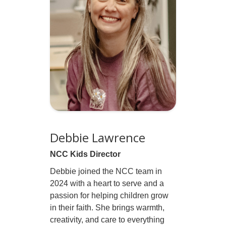
Debbie Lawrence
NCC Kids Director
Debbie joined the NCC team in
2024 with a heart to serve and a
passion for helping children grow
in their faith. She brings warmth,
creativity, and care to everything