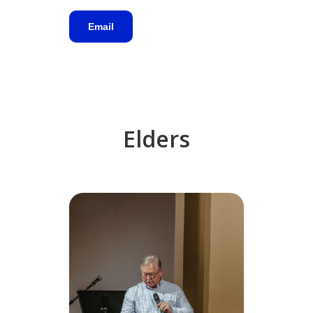
Email
Elders