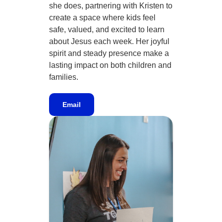
she does, partnering with Kristen to
create a space where kids feel
safe, valued, and excited to learn
about Jesus each week. Her joyful
spirit and steady presence make a
lasting impact on both children and
families.
Email