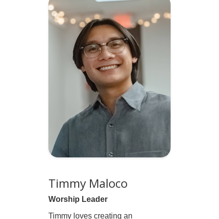
Timmy Maloco
Worship Leader
Timmy loves creating an