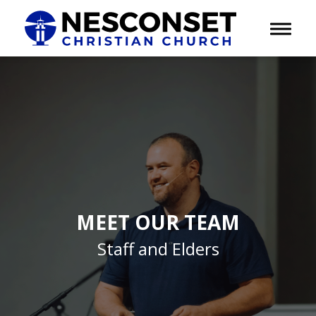
Toggle 
MEET OUR TEAM
Staff and Elders