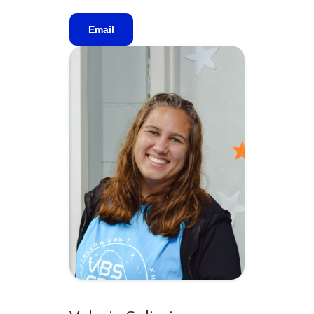
Email