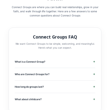
Connect Groups are where you can build real relationships, grow in your
faith, and walk through life together. Here are a few answers to some
common questions about Connect Groups
Connect Groups FAQ
We want Connect Groups to be simple, welcoming, and meaningful.
Here’s what you can expect.
+
What is a Connect Group?
Connect Groups are small gatherings designed to help people
connect with God and with one another. These groups create space
for real conversation, meaningful relationships, prayer, and time in
+
Who are Connect Groups for?
God’s Word as we learn how to follow Jesus together in everyday
Connect Groups are for anyone who wants to grow spiritually and
life.
build deeper relationships. Whether you’re new to church, new to
faith, or have been following Jesus for years, there’s a place for you.
+
How long do groups last?
Most Connect Groups will meet weekly for about 90 minutes. Our
goal is to make groups meaningful without making them difficult to
fit into everyday life.
+
What about childcare?
We know childcare matters for many families. Some groups may
offer childcare or be especially family-friendly. As groups are