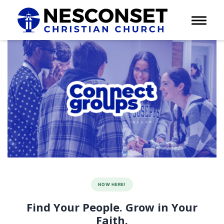
Toggle 
NOW HERE!
Find Your People. Grow in Your
Faith.