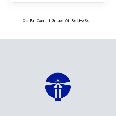
finalized, we’ll make those details clear so you can find a group that
works well for your household.
Our Fall Connect Groups Will Be Live Soon