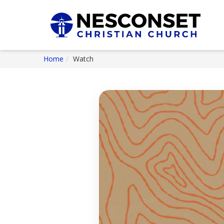
Home
Watch