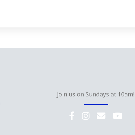
Join us on Sundays at 10am!