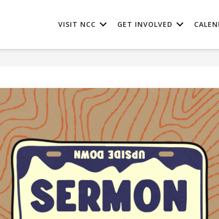
VISIT NCC
GET INVOLVED
CALEN