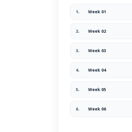
1.
Week 01
2.
Week 02
3.
Week 03
4.
Week 04
5.
Week 05
6.
Week 06