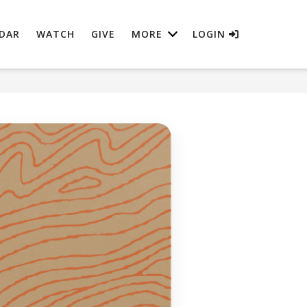
DAR
WATCH
GIVE
MORE
LOGIN