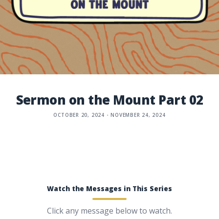
Sermon on the Mount Part 02
OCTOBER 20, 2024 - NOVEMBER 24, 2024
Watch the Messages in This Series
Click any message below to watch.