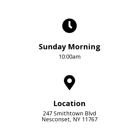
Sunday Morning
10:00am
Location
247 Smithtown Blvd
Nesconset, NY 11767