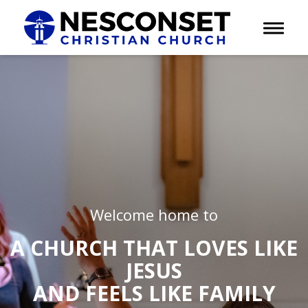
Toggle 
Welcome home to
A CHURCH THAT LOVES LIKE
JESUS
AND FEELS LIKE FAMILY