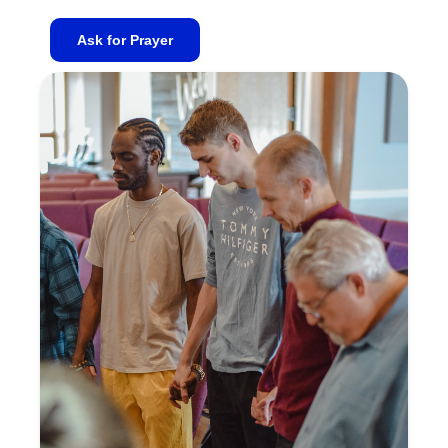
Ask for Prayer