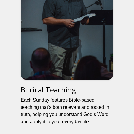
Biblical Teaching
Each Sunday features Bible-based
teaching that’s both relevant and rooted in
truth, helping you understand God’s Word
and apply it to your everyday life.