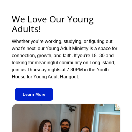
We Love Our Young
Adults!
Whether you’re working, studying, or figuring out
what’s next, our Young Adult Ministry is a space for
connection, growth, and faith. If you're 18–30 and
looking for meaningful community on Long Island,
join us Thursday nights at 7:30PM in the Youth
House for Young Adult Hangout.
Learn More