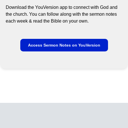
Download the YouVersion app to connect with God and
the church. You can follow along with the sermon notes
each week & read the Bible on your own.
Access Sermon Notes on YouVersion