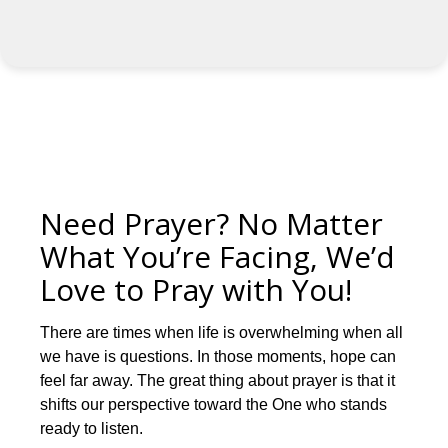
Need Prayer? No Matter
What You’re Facing, We’d
Love to Pray with You!
There are times when life is overwhelming when all
we have is questions. In those moments, hope can
feel far away. The great thing about prayer is that it
shifts our perspective toward the One who stands
ready to listen.