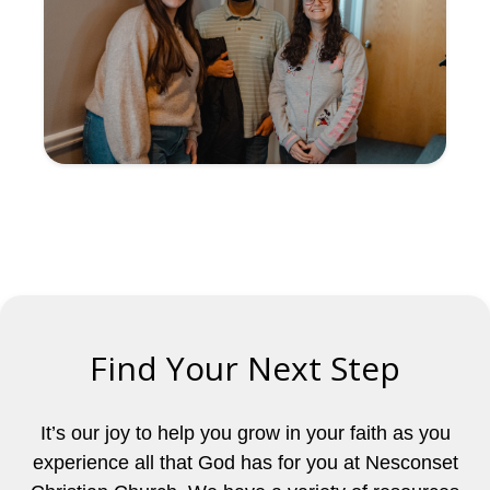
Find Your Next Step
It’s our joy to help you grow in your faith as you
experience all that God has for you at Nesconset