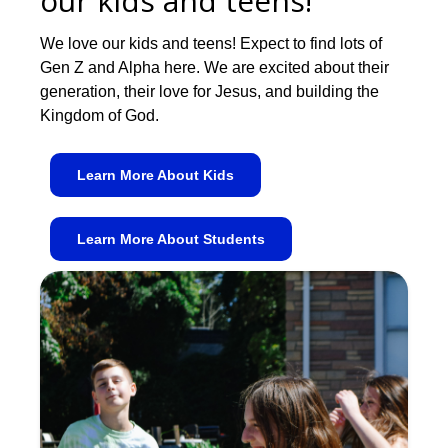
our kids and teens!
We love our kids and teens! Expect to find lots of
Gen Z and Alpha here. We are excited about their
generation, their love for Jesus, and building the
Kingdom of God.
Learn More About Kids
Learn More About Students