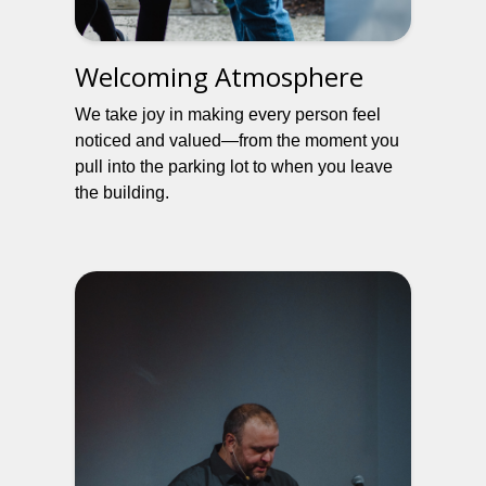
Welcoming Atmosphere
We take joy in making every person feel
noticed and valued—from the moment you
pull into the parking lot to when you leave
the building.