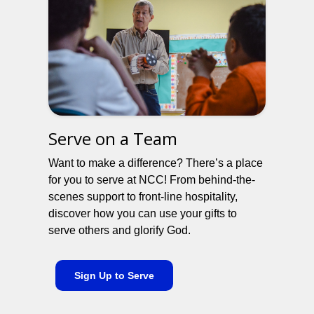
Serve on a Team
Want to make a difference? There’s a place
for you to serve at NCC! From behind-the-
scenes support to front-line hospitality,
discover how you can use your gifts to
serve others and glorify God.
Sign Up to Serve