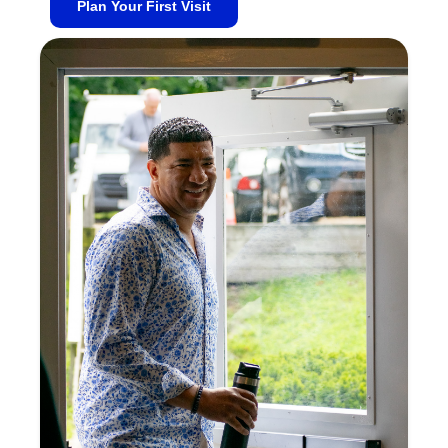
Plan Your First Visit