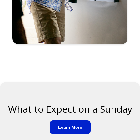
What to Expect on a Sunday
Learn More