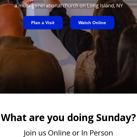
a multi-generational church on Long Island, NY
Plan a Visit
Watch Online
What are you doing Sunday?
Join us Online or In Person