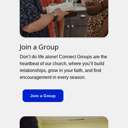
Join a Group
Don’t do life alone! Connect Groups are the
heartbeat of our church, where you’ll build
relationships, grow in your faith, and find
encouragement in every season.
Join a Group