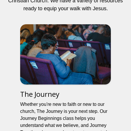
Christian Church. We have a variety of resources
ready to equip your walk with Jesus.
The Journey
Whether you're new to faith or new to our
church, The Journey is your next step. Our
Journey Beginnings class helps you
understand what we believe, and Journey