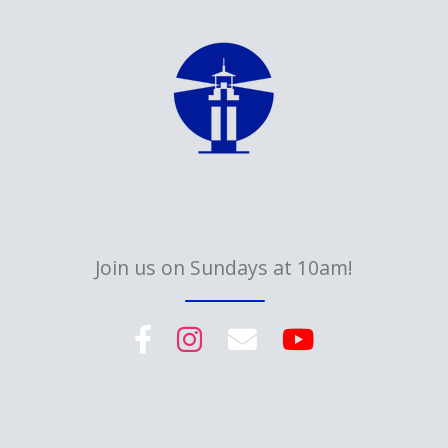
Join us on Sundays at 10am!