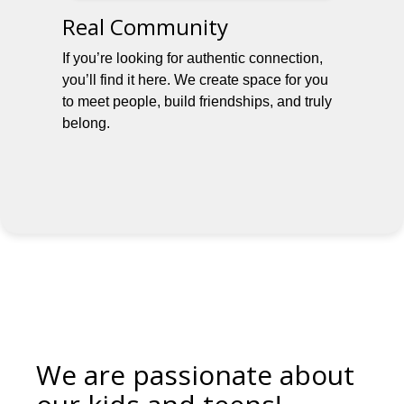
Real Community
If you’re looking for authentic connection,
you’ll find it here. We create space for you
to meet people, build friendships, and truly
belong.
We are passionate about