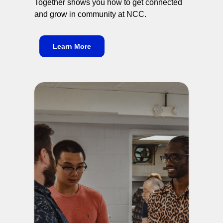
Together shows you how to get connected
and grow in community at NCC.
Learn More