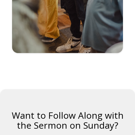
Want to Follow Along with
the Sermon on Sunday?