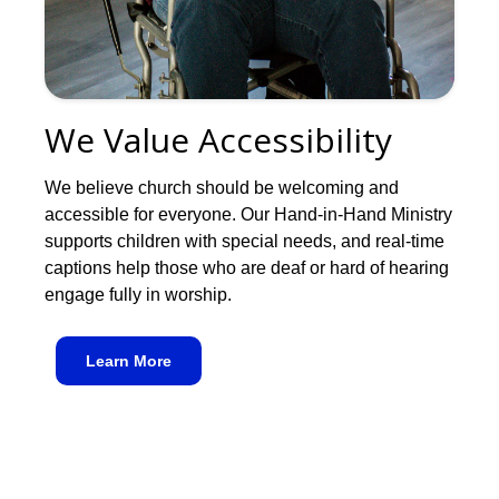
We Value Accessibility
We believe church should be welcoming and
accessible for everyone. Our Hand-in-Hand Ministry
supports children with special needs, and real-time
captions help those who are deaf or hard of hearing
engage fully in worship.
Learn More