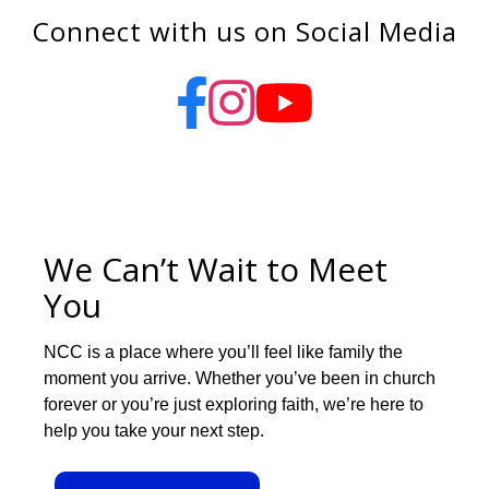
Connect with us on Social Media
We Can’t Wait to Meet
You
NCC is a place where you’ll feel like family the
moment you arrive. Whether you’ve been in church
forever or you’re just exploring faith, we’re here to
help you take your next step.